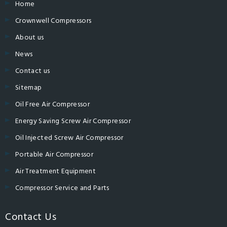
Home
Crownwell Compressors
About us
News
Contact us
Sitemap
Oil Free Air Compressor
Energy Saving Screw Air Compressor
Oil Injected Screw Air Compressor
Portable Air Compressor
Air Treatment Equipment
Compressor Service and Parts
Contact Us