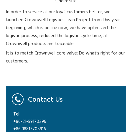
Origin:
Site
In order to service all our loyal customers better, we
launched Crownwell Logistics Lean Project from this year
beginning, which is on line now, we have optimized the
logistic process, reduced the logistic cycle time, all
Crownwell products are traceable.
It is to match Crownwell core valve: Do what’s right for our
customers.
Contact Us
Tel
+86-21-59170296
+86-18817705916