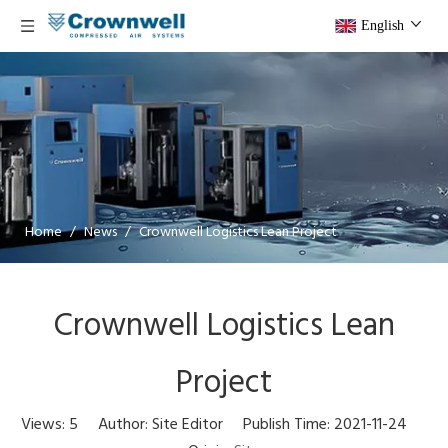
English
Home
/
News
/
Crownwell Logistics Lean Project
Crownwell Logistics Lean
Project
Views:
5
Author: Site Editor Publish Time: 2021-11-24