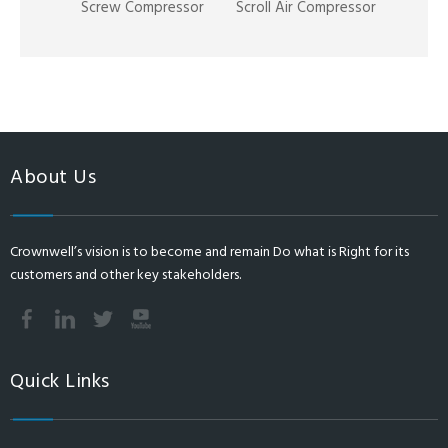
Screw Compressor
Scroll Air Compressor
About Us
Crownwell’s vision is to become and remain Do what is Right for its
customers and other key stakeholders.
Quick Links