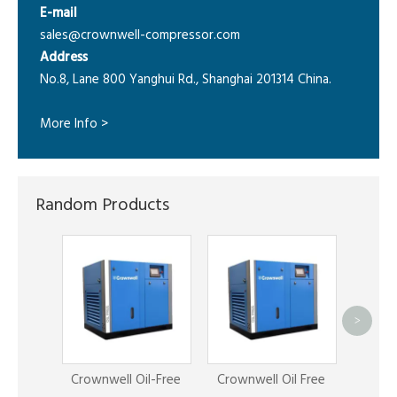
E-mail
sales@crownwell-compressor.com
Address
No.8, Lane 800 Yanghui Rd., Shanghai 201314 China.
More Info >
Random Products
>
C
Compr
Crownwell Oil-Free
Crownwell Oil Free
A