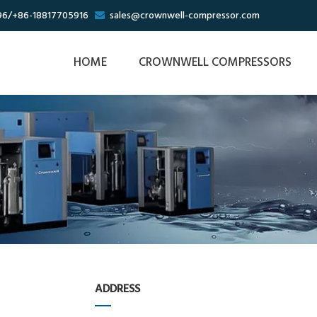
96/+86-18817705916
sales@crownwell-compressor.com

HOME
CROWNWELL COMPRESSORS
ADDRESS