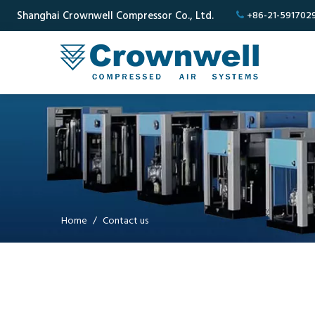
Shanghai Crownwell Compressor Co., Ltd.
+86-21-591702

Home
/
Contact us