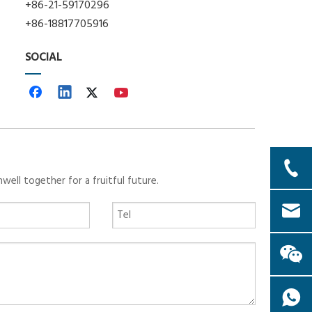
+86-21-59170296
+86-18817705916
SOCIAL
ll together for a fruitful future.