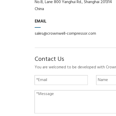
No.8, Lane 800 Yanghui Rd., Shanghai 201314
China
EMAIL
sales@crownwell-compressor.com
Contact Us
You are welcomed to be developed with Crownwe