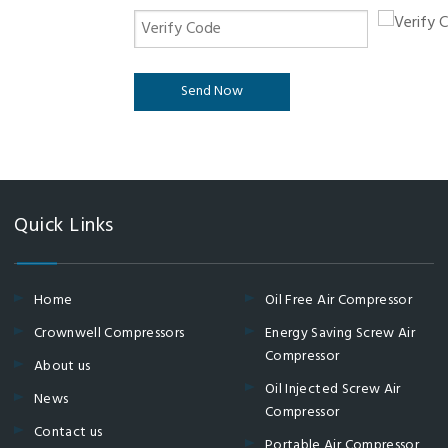
Send Now
Quick Links
Home
Oil Free Air Compressor
Crownwell Compressors
Energy Saving Screw Air
Compressor
About us
Oil Injected Screw Air
News
Compressor
Contact us
Portable Air Compressor