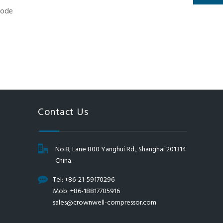
Contact Us
No.8, Lane 800 Yanghui Rd., Shanghai 201314
China.
Tel: +86-21-59170296
Mob: +86-18817705916
sales@crownwell-compressor.com