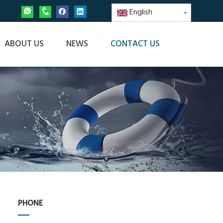
English
ABOUT US
NEWS
CONTACT US
PHONE