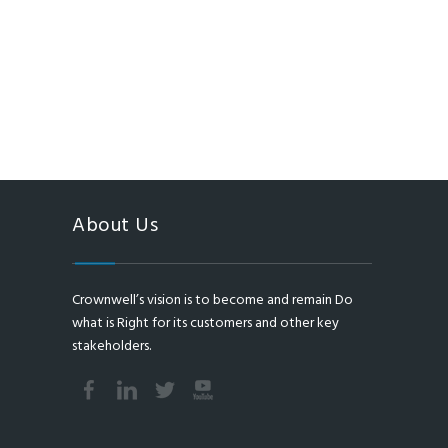
About Us
Crownwell’s vision is to become and remain Do
what is Right for its customers and other key
stakeholders.