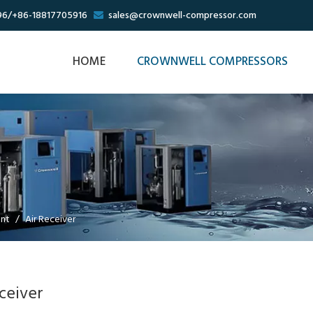
96/+86-18817705916
sales@crownwell-compressor.com

HOME
CROWNWELL COMPRESSORS
ent
/
Air Receiver
ceiver