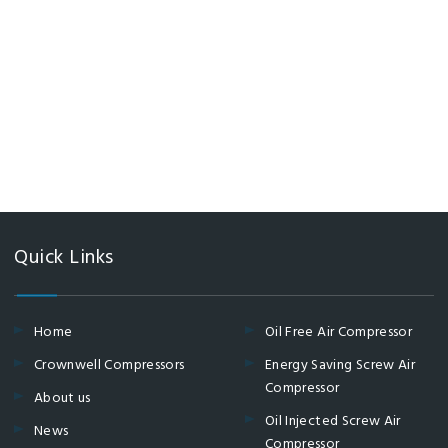
Quick Links
Home
Oil Free Air Compressor
Crownwell Compressors
Energy Saving Screw Air
Compressor
About us
Oil Injected Screw Air
News
Compressor