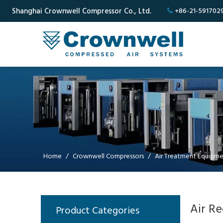
Shanghai Crownwell Compressor Co., Ltd.
+86-21-591702

Home
/
Crownwell Compressors
/
Air Treatment Equipm
Air Re
Product Categories