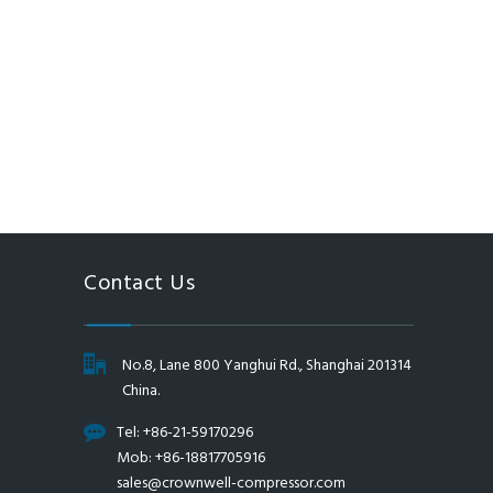
Contact Us
No.8, Lane 800 Yanghui Rd., Shanghai 201314
China.
Tel: +86-21-59170296
Mob: +86-18817705916
sales@crownwell-compressor.com