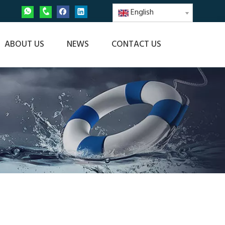
English
ABOUT US
NEWS
CONTACT US