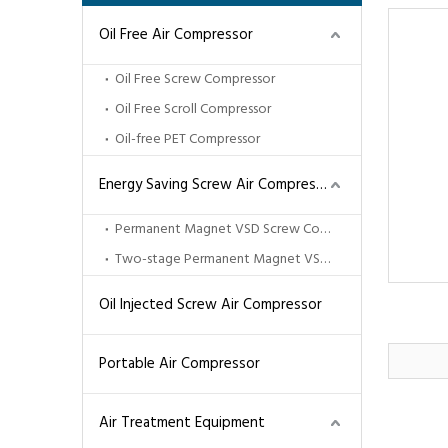
Oil Free Air Compressor
Oil Free Screw Compressor
Oil Free Scroll Compressor
Oil-free PET Compressor
Energy Saving Screw Air Compressor
Permanent Magnet VSD Screw Compressor
Two-stage Permanent Magnet VSD Screw Compressor
Oil Injected Screw Air Compressor
Portable Air Compressor
Air Treatment Equipment