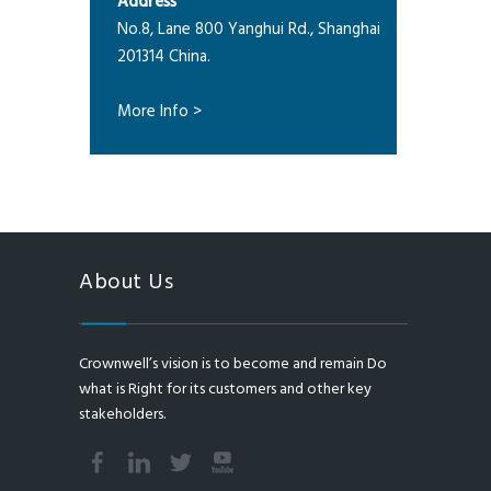
Address
No.8, Lane 800 Yanghui Rd., Shanghai
201314 China.
More Info >
About Us
Crownwell’s vision is to become and remain Do
what is Right for its customers and other key
stakeholders.