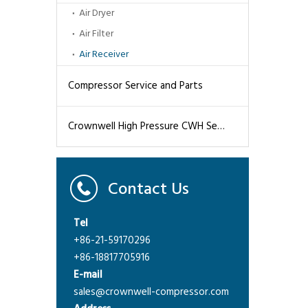
Air Dryer
Air Filter
Air Receiver
Compressor Service and Parts
Crownwell High Pressure CWH Series Air Compressors
Contact Us
Tel
+86-21-59170296
+86-18817705916
E-mail
sales@crownwell-compressor.com