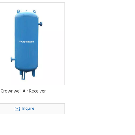
Crownwell Air Receiver
Inquire